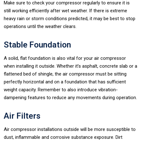
Make sure to check your compressor regularly to ensure it is
still working efficiently after wet weather. If there is extreme
heavy rain or storm conditions predicted, it may be best to stop
operations until the weather clears.
Stable Foundation
A solid, flat foundation is also vital for your air compressor
when installing it outside. Whether it’s asphalt, concrete slab or a
flattened bed of shingle, the air compressor must be sitting
perfectly horizontal and on a foundation that has sufficient
weight capacity. Remember to also introduce vibration-
dampening features to reduce any movements during operation.
Air Filters
Air compressor installations outside will be more susceptible to
dust, inflammable and corrosive substance exposure. Dirt