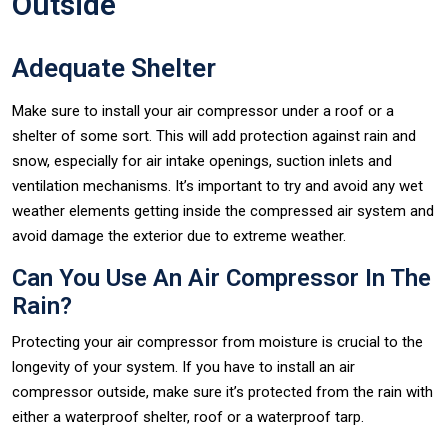
Outside
Adequate Shelter
Make sure to install your air compressor under a roof or a
shelter of some sort. This will add protection against rain and
snow, especially for air intake openings, suction inlets and
ventilation mechanisms. It’s important to try and avoid any wet
weather elements getting inside the compressed air system and
avoid damage the exterior due to extreme weather.
Can You Use An Air Compressor In The
Rain?
Protecting your air compressor from moisture is crucial to the
longevity of your system. If you have to install an air
compressor outside, make sure it’s protected from the rain with
either a waterproof shelter, roof or a waterproof tarp.