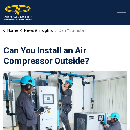
Home
News & Insights
Can You Install an Air Compressor Outside?
Can You Install an Air
Compressor Outside?