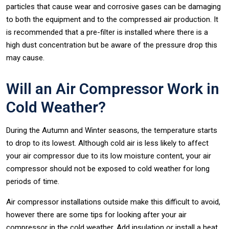
particles that cause wear and corrosive gases can be damaging
to both the equipment and to the compressed air production. It
is recommended that a pre-filter is installed where there is a
high dust concentration but be aware of the pressure drop this
may cause.
Will an Air Compressor Work in
Cold Weather?
During the Autumn and Winter seasons, the temperature starts
to drop to its lowest. Although cold air is less likely to affect
your air compressor due to its low moisture content, your air
compressor should not be exposed to cold weather for long
periods of time.
Air compressor installations outside make this difficult to avoid,
however there are some tips for looking after your air
compressor in the cold weather. Add insulation or install a heat