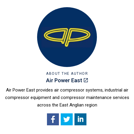
ABOUT THE AUTHOR
Air Power East
Air Power East provides air compressor systems, industrial air
compressor equipment and compressor maintenance services
across the East Anglian region
Facebook
X
LinkedIn