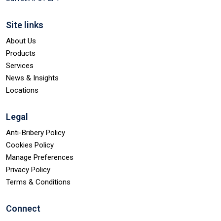
Site links
About Us
Products
Services
News & Insights
Locations
Legal
Anti-Bribery Policy
Cookies Policy
Manage Preferences
Privacy Policy
Terms & Conditions
Connect