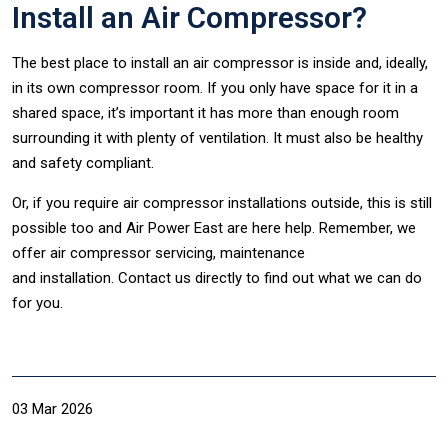
Install an Air Compressor?
The best place to install an air compressor is inside and, ideally,
in its own compressor room. If you only have space for it in a
shared space, it’s important it has more than enough room
surrounding it with plenty of ventilation. It must also be healthy
and safety compliant.
Or, if you require air compressor installations outside, this is still
possible too and Air Power East are here help. Remember, we
offer air compressor servicing, maintenance
and installation. Contact us directly to find out what we can do
for you.
03 Mar 2026