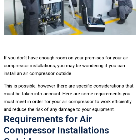
If you don’t have enough room on your premises for your air
compressor installations, you may be wondering if you can
install an air compressor outside.
This is possible, however there are specific considerations that
must be taken into account. Here are some requirements you
must meet in order for your air compressor to work efficiently
and reduce the risk of any damage to your equipment.
Requirements for Air
Compressor Installations