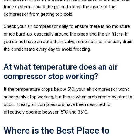
trace system around the piping to keep the inside of the
compressor from getting too cold.
Check your air compressor daily to ensure there is no moisture
or ice build-up, especially around the pipes and the air filters. If
you do not have an auto drain valve, remember to manually drain
the condensate every day to avoid freezing.
At what temperature does an air
compressor stop working?
If the temperature drops below 5°C, your air compressor won’t
necessarily stop working, but this is when problems may start to
occur. Ideally, air compressors have been designed to
effectively operate between 5°C and 35°C.
Where is the Best Place to