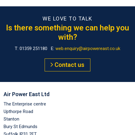
WE LOVE TO TALK
Is there something we can help you
with?
T: 01359 251180 E:
web.enquiry@airpowereast.co.uk
Contact us
Air Power East Ltd
The Enterprise centre
Upthorpe Road
Stanton
Bury St Edmunds
Suffolk IP31 2FT