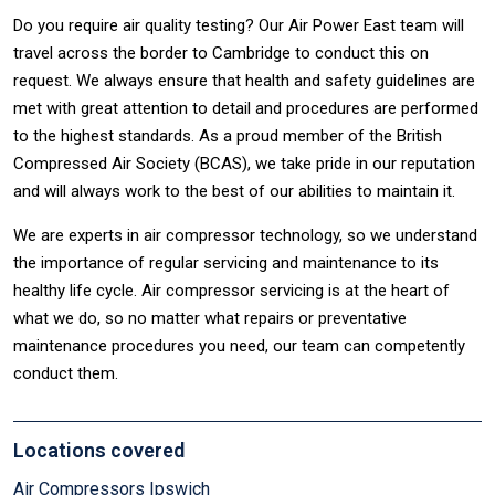
Do you require air quality testing? Our Air Power East team will
travel across the border to Cambridge to conduct this on
request. We always ensure that health and safety guidelines are
met with great attention to detail and procedures are performed
to the highest standards. As a proud member of the British
Compressed Air Society (BCAS), we take pride in our reputation
and will always work to the best of our abilities to maintain it.
We are experts in air compressor technology, so we understand
the importance of regular servicing and maintenance to its
healthy life cycle. Air compressor servicing is at the heart of
what we do, so no matter what repairs or preventative
maintenance procedures you need, our team can competently
conduct them.
Locations covered
Air Compressors Ipswich