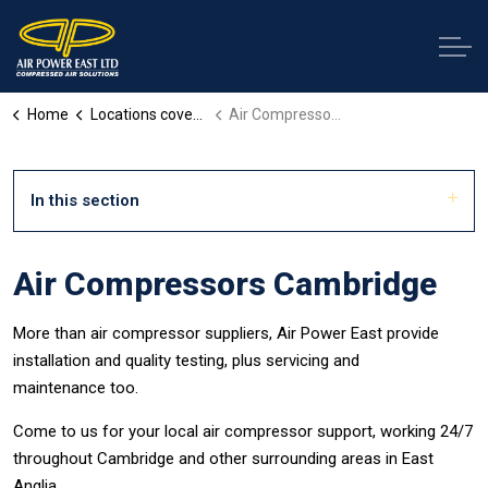
Home
Locations covered
Air Compressors Cambridge
In this section
Air Compressors Cambridge
More than air compressor suppliers, Air Power East provide
installation and quality testing, plus servicing and
maintenance too.
Come to us for your local air compressor support, working 24/7
throughout Cambridge and other surrounding areas in East
Anglia.