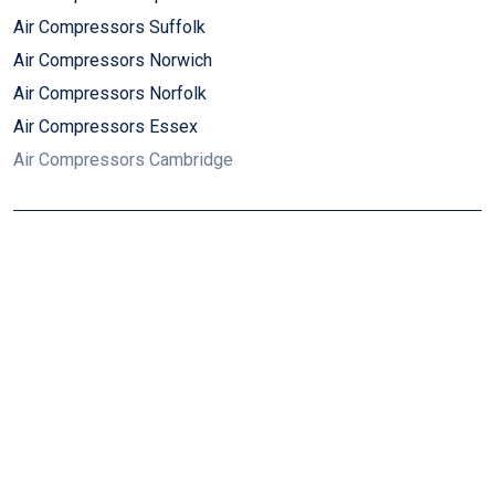
Air Compressors Suffolk
Air Compressors Norwich
Air Compressors Norfolk
Air Compressors Essex
Air Compressors Cambridge