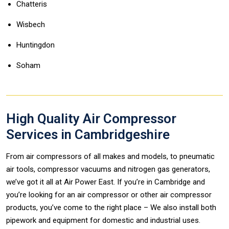
Chatteris
Wisbech
Huntingdon
Soham
High Quality Air Compressor
Services in Cambridgeshire
From air compressors of all makes and models, to pneumatic
air tools, compressor vacuums and nitrogen gas generators,
we’ve got it all at Air Power East. If you’re in Cambridge and
you’re looking for an air compressor or other air compressor
products, you’ve come to the right place – We also install both
pipework and equipment for domestic and industrial uses.