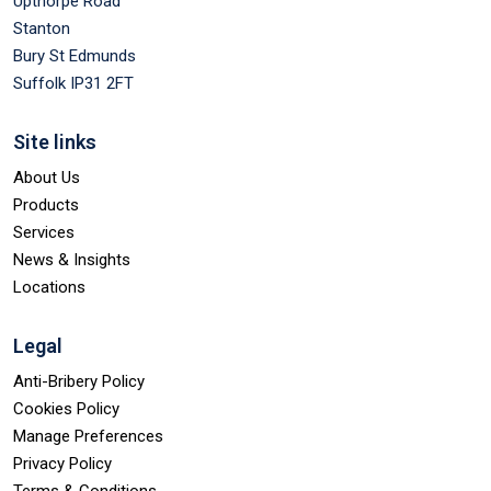
Upthorpe Road
Stanton
Bury St Edmunds
Suffolk IP31 2FT
Site links
About Us
Products
Services
News & Insights
Locations
Legal
Anti-Bribery Policy
Cookies Policy
Manage Preferences
Privacy Policy