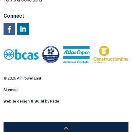
Terms & Conditions
Connect
Facebook
LinkedIn
© 2026 Air Power East
Sitemap
Webite design & Build
by Rade