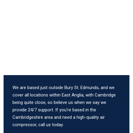
We are based just outside Bury St. Edmunds, and we
cover all locations within East Anglia, with Cambridge
being quite close, so believe us when we say we
provide 24/7 support. If you’re based in the
Cambridgeshire area and need a high-quality air
compressor, call us today.