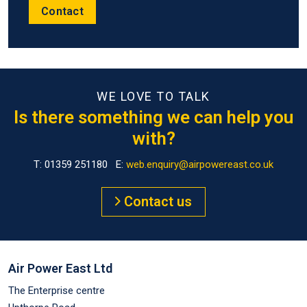
Contact
WE LOVE TO TALK
Is there something we can help you
with?
T: 01359 251180 E:
web.enquiry@airpowereast.co.uk
Contact us
Air Power East Ltd
The Enterprise centre