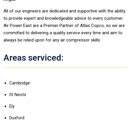
All of our engineers are dedicated and supportive with the ability
to provide expert and knowledgeable advice to every customer.
Air Power East are a Premier Partner of Atlas Copco, so we are
committed to delivering a quality service every time and aim to
always be relied upon for any air compressor skills.
Areas serviced:
Cambridge
St Neots
Ely
Duxford