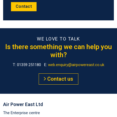
Contact
WE LOVE TO TALK
Is there something we can help you
with?
T: 01359 251180 E:
web.enquiry@airpowereast.co.uk
Contact us
Air Power East Ltd
The Enterprise centre