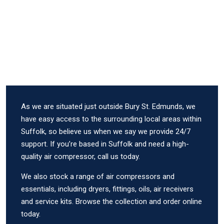
As we are situated just outside Bury St. Edmunds, we
have easy access to the surrounding local areas within
Suffolk, so believe us when we say we provide 24/7
support. If you’re based in Suffolk and need a high-
quality air compressor, call us today.
We also stock a range of air compressors and
essentials, including dryers, fittings, oils, air receivers
and service kits. Browse the collection and order online
today.