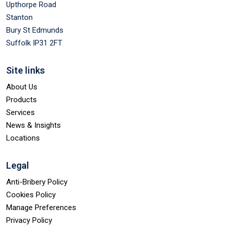
Upthorpe Road
Stanton
Bury St Edmunds
Suffolk IP31 2FT
Site links
About Us
Products
Services
News & Insights
Locations
Legal
Anti-Bribery Policy
Cookies Policy
Manage Preferences
Privacy Policy