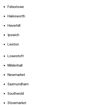
Felixstowe
Halesworth
Haverhill
Ipswich
Leiston
Lowestoft
Mildenhall
Newmarket
Saxmundham
Southwold
Stowmarket