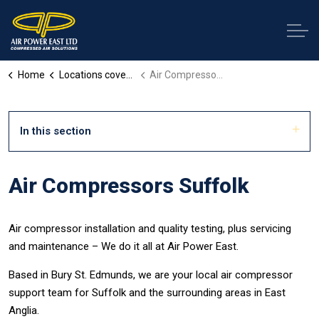
Home
Locations covered
Air Compressors Suffolk
In this section
Air Compressors Suffolk
Air compressor installation and quality testing, plus servicing
and maintenance – We do it all at Air Power East.
Based in Bury St. Edmunds, we are your local air compressor
support team for Suffolk and the surrounding areas in East
Anglia.