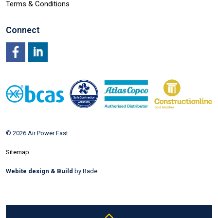
Terms & Conditions
Connect
Facebook
LinkedIn
© 2026 Air Power East
Sitemap
Webite design & Build
by Rade