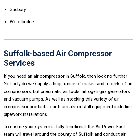
Sudbury
Woodbridge
Suffolk-based Air Compressor
Services
If you need an air compressor in Suffolk, then look no further –
Not only do we supply a huge range of makes and models of air
compressors, but pneumatic air tools, nitrogen gas generators
and vacuum pumps. As well as stocking this variety of air
compressor products, our team also install equipment including
pipework installations.
To ensure your system is fully functional, the Air Power East
team will travel around the county of Suffolk and conduct air