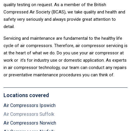
quality testing on request. As a member of the British
Compressed Air Society (BCAS), we take quality and health and
safety very seriously and always provide great attention to
detail.
Servicing and maintenance are fundamental to the healthy life
cycle of air compressors. Therefore, air compressor servicing is
at the heart of what we do. Do you use your air compressor at
work or it’s for industry use or domestic application. As experts
in air compressor technology, our team can conduct any repairs
or preventative maintenance procedures you can think of.
Locations covered
Air Compressors Ipswich
Air Compressors Suffolk
Air Compressors Norwich