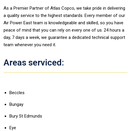
As a Premier Partner of Atlas Copco, we take pride in delivering
a quality service to the highest standards. Every member of our
Air Power East team is knowledgeable and skilled, so you have
peace of mind that you can rely on every one of us. 24 hours a
day, 7 days a week, we guarantee a dedicated technical support
team whenever you need it.
Areas serviced:
Beccles
Bungay
Bury St Edmunds
Eye