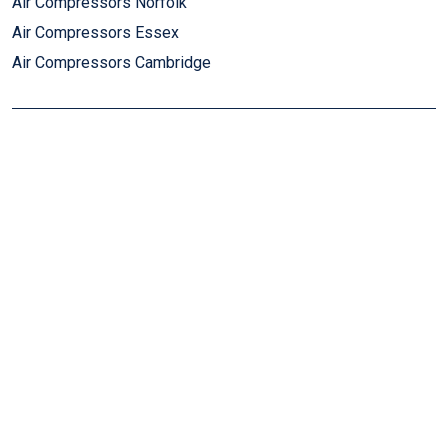
Air Compressors Norfolk
Air Compressors Essex
Air Compressors Cambridge