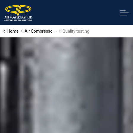
Home
Air Compressor Services
Quality testing