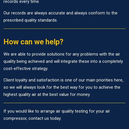
records every time.
Our records are always accurate and always conform to the
prescribed quality standards.
How can we help?
We are able to provide solutions for any problems with the air
quality being achieved and will integrate these into a completely
cost-effective strategy.
Client loyalty and satisfaction is one of our main priorities here,
so we will always look for the best way for you to achieve the
highest quality air at the best value for money.
If you would like to arrange air quality testing for your air
compressor, contact us today.