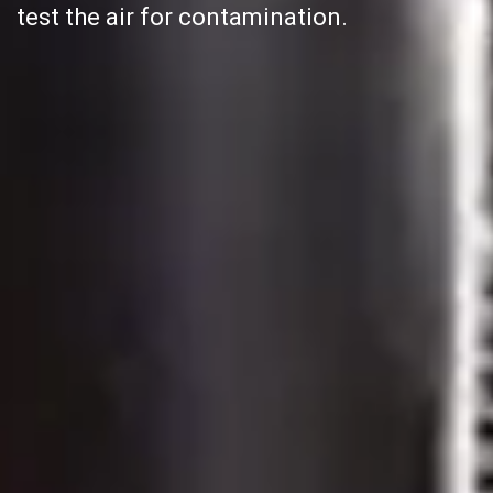
test the air for contamination.