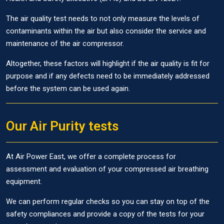
The air quality test needs to not only measure the levels of
contaminants within the air but also consider the service and
maintenance of the air compressor.
Altogether, these factors will highlight if the air quality is fit for
purpose and if any defects need to be immediately addressed
before the system can be used again.
Our Air Purity tests
At Air Power East, we offer a complete process for
assessment and evaluation of your compressed air breathing
equipment.
We can perform regular checks so you can stay on top of the
safety compliances and provide a copy of the tests for your