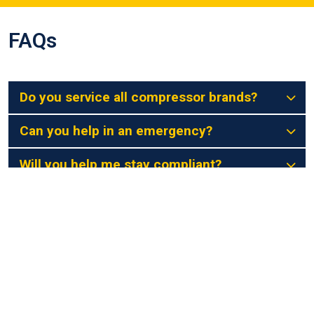
FAQs
Do you service all compressor brands?
Can you help in an emergency?
Will you help me stay compliant?
Do you use genuine parts?