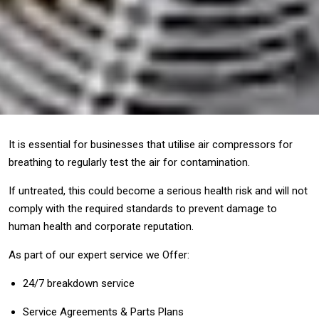
It is essential for businesses that utilise air compressors for
breathing to regularly test the air for contamination.
If untreated, this could become a serious health risk and will not
comply with the required standards to prevent damage to
human health and corporate reputation.
As part of our expert service we Offer:
24/7 breakdown service
Service Agreements & Parts Plans