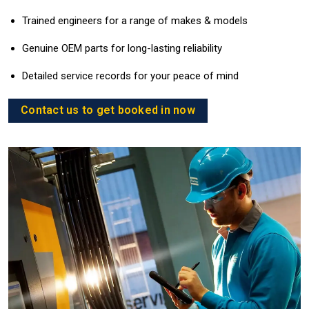
Trained engineers for a range of makes & models
Genuine OEM parts for long-lasting reliability
Detailed service records for your peace of mind
Contact us to get booked in now