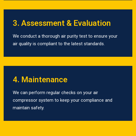
3. Assessment & Evaluation
We conduct a thorough air purity test to ensure your
air quality is compliant to the latest standards.
4. Maintenance
We can perform regular checks on your air
compressor system to keep your compliance and
maintain safety.