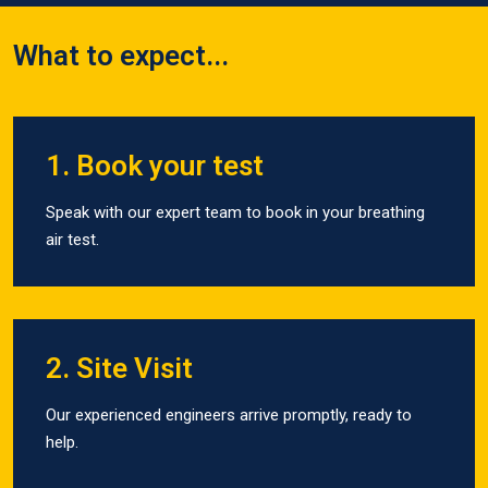
What to expect...
1. Book your test
Speak with our expert team to book in your breathing
air test.
2. Site Visit
Our experienced engineers arrive promptly, ready to
help.