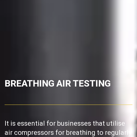
BREATHING AIR TESTING
It is essential for businesses that utilise
air compressors for breathing to regularly