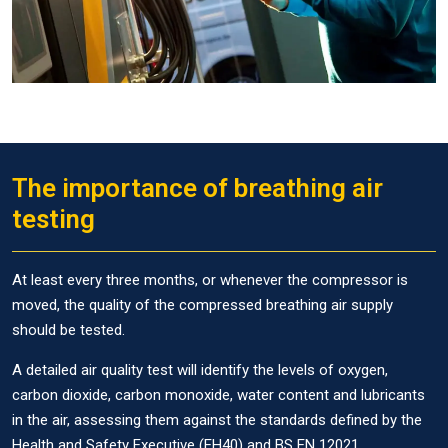
The importance of breathing air
testing
At least every three months, or whenever the compressor is
moved, the quality of the compressed breathing air supply
should be tested.
A detailed air quality test will identify the levels of oxygen,
carbon dioxide, carbon monoxide, water content and lubricants
in the air, assessing them against the standards defined by the
Health and Safety Executive (EH40) and BS EN 12021.