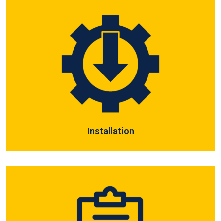
Installation