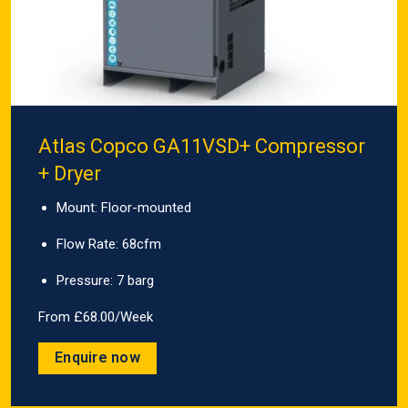
Atlas Copco GA11VSD+ Compressor
+ Dryer
Mount: Floor-mounted
Flow Rate: 68cfm
Pressure: 7 barg
From £68.00/Week
Enquire now