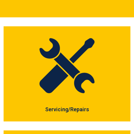
Servicing/Repairs