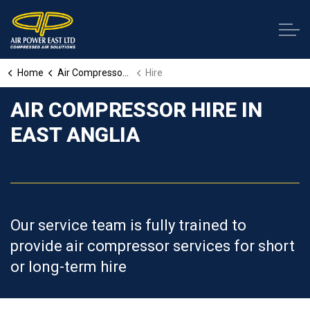
Home
Air Compressor Services
Hire
AIR COMPRESSOR HIRE IN
EAST ANGLIA
Our service team is fully trained to
provide air compressor services for short
or long-term hire