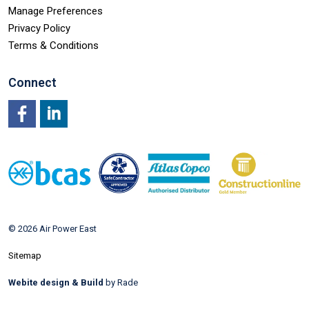
Manage Preferences
Privacy Policy
Terms & Conditions
Connect
Facebook
LinkedIn
© 2026 Air Power East
Sitemap
Webite design & Build
by Rade