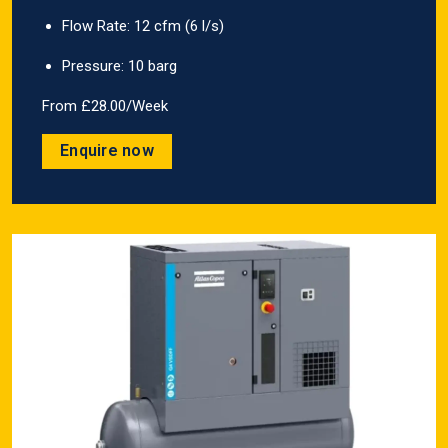
Flow Rate: 12 cfm (6 l/s)
Pressure: 10 barg
From £28.00/Week
Enquire now