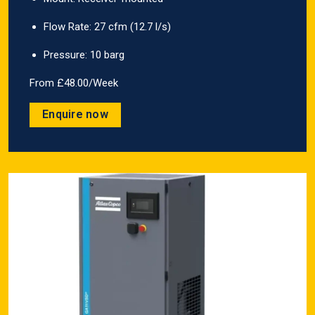
Flow Rate: 27 cfm (12.7 l/s)
Pressure: 10 barg
From £48.00/Week
Enquire now