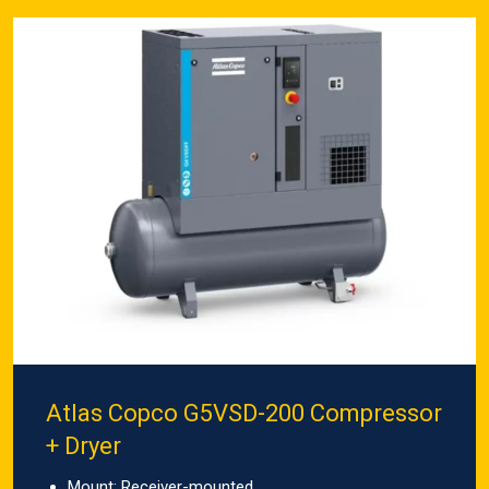
Atlas Copco G5VSD-200 Compressor
+ Dryer
Mount: Receiver-mounted