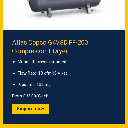
Atlas Copco G4VSD FF-200
Compressor + Dryer
Mount: Receiver-mounted
Flow Rate: 18 cfm (8.4 l/s)
Pressure: 10 barg
From £38.00/Week
Enquire now