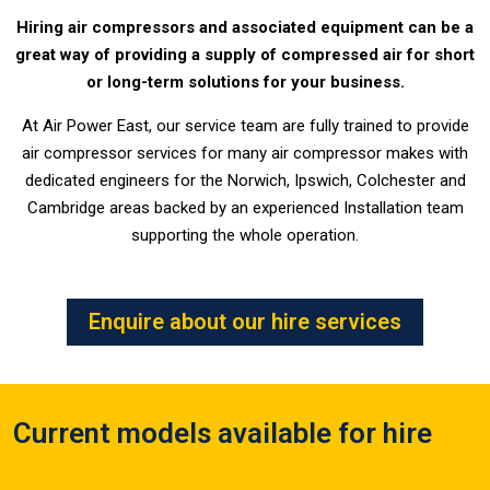
Hiring air compressors and associated equipment can be a
great way of providing a supply of compressed air for short
or long-term solutions for your business.
At Air Power East, our service team are fully trained to provide
air compressor services for many air compressor makes with
dedicated engineers for the Norwich, Ipswich, Colchester and
Cambridge areas backed by an experienced Installation team
supporting the whole operation.
Enquire about our hire services
Current models available for hire