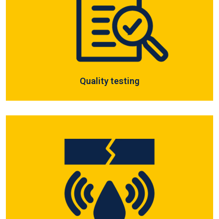
Quality testing