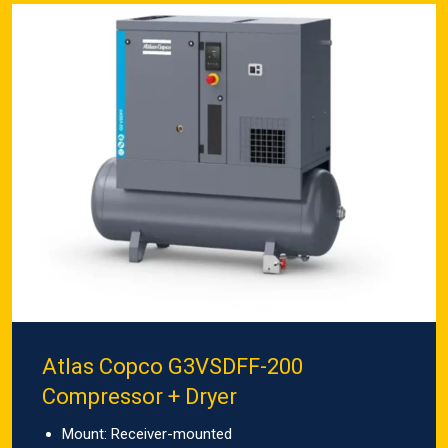
Atlas Copco G3VSDFF-200
Compressor + Dryer
Mount: Receiver-mounted