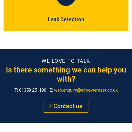
Leak Detection
WE LOVE TO TALK
Is there something we can help you
with?
T: 01359 251180 E:
web.enquiry@airpowereast.co.uk
Contact us