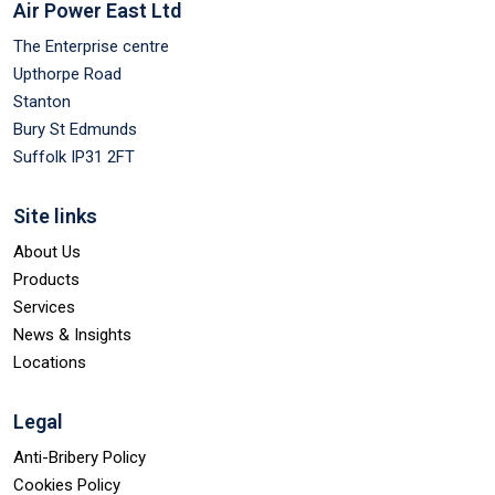
Air Power East Ltd
The Enterprise centre
Upthorpe Road
Stanton
Bury St Edmunds
Suffolk IP31 2FT
Site links
About Us
Products
Services
News & Insights
Locations
Legal
Anti-Bribery Policy
Cookies Policy