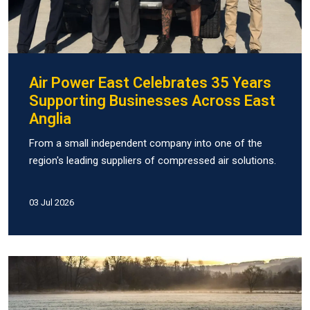
Air Power East Celebrates 35 Years
Supporting Businesses Across East
Anglia
From a small independent company into one of the
region's leading suppliers of compressed air solutions.
03 Jul 2026