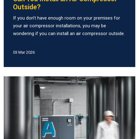
Outside?
If you don’t have enough room on your premises for
your air compressor installations, you may be
wondering if you can install an air compressor outside.
03 Mar 2026