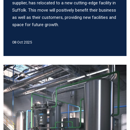
supplier, has relocated to a new cutting-edge facility in
Suffolk. This move will positively benefit their business
as well as their customers, providing new facilities and
space for future growth.
08 Oct 2025