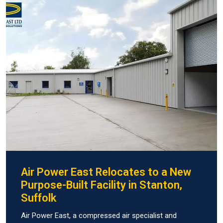
Air Power East Relocates to a New
Purpose-Built Facility in Stanton,
Suffolk
Air Power East, a compressed air specialist and