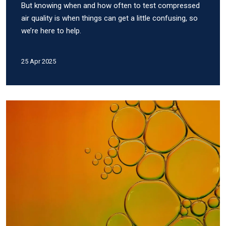
But knowing when and how often to test compressed
air quality is when things can get a little confusing, so
we’re here to help.
25 Apr 2025