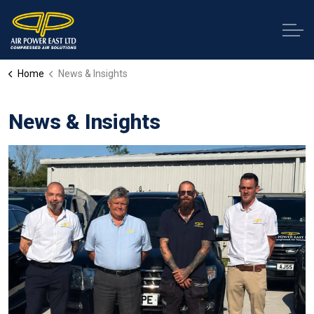
Home
News & Insights
News & Insights