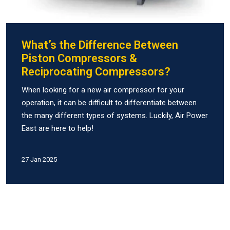
What’s the Difference Between
Piston Compressors &
Reciprocating Compressors?
When looking for a new air compressor for your
operation, it can be difficult to differentiate between
the many different types of systems. Luckily, Air Power
East are here to help!
27 Jan 2025