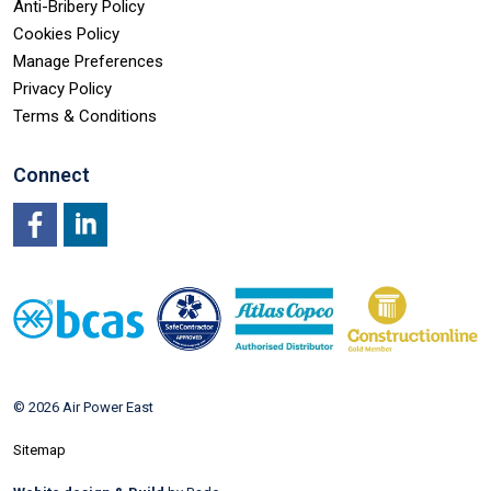
Anti-Bribery Policy
Cookies Policy
Manage Preferences
Privacy Policy
Terms & Conditions
Connect
Facebook
LinkedIn
© 2026 Air Power East
Sitemap