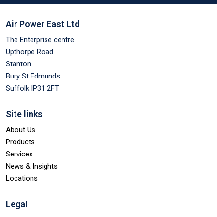
Air Power East Ltd
The Enterprise centre
Upthorpe Road
Stanton
Bury St Edmunds
Suffolk IP31 2FT
Site links
About Us
Products
Services
News & Insights
Locations
Legal