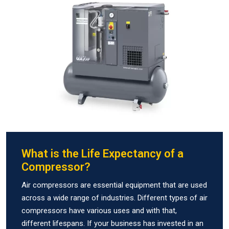
What is the Life Expectancy of a
Compressor?
Air compressors are essential equipment that are used
across a wide range of industries. Different types of air
compressors have various uses and with that,
different lifespans. If your business has invested in an