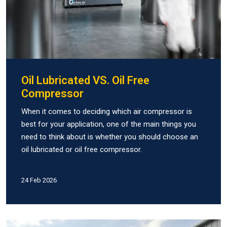
Oil Lubricated VS. Oil Free
Compressor
When it comes to deciding which air compressor is
best for your application, one of the main things you
need to think about is whether you should choose an
oil lubricated or oil free compressor.
24 Feb 2026