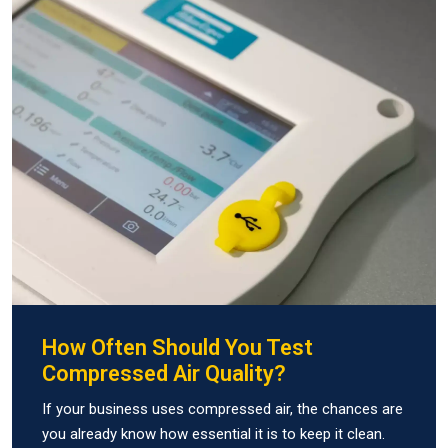
How Often Should You Test
Compressed Air Quality?
If your business uses compressed air, the chances are
you already know how essential it is to keep it clean.