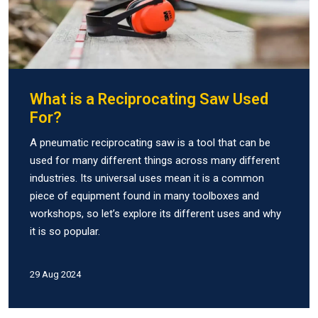
What is a Reciprocating Saw Used
For?
A pneumatic reciprocating saw is a tool that can be
used for many different things across many different
industries. Its universal uses mean it is a common
piece of equipment found in many toolboxes and
workshops, so let’s explore its different uses and why
it is so popular.
29 Aug 2024