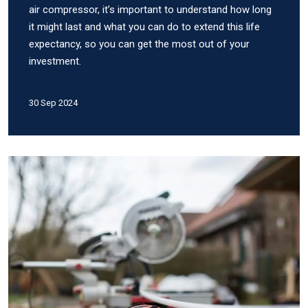
air compressor, it’s important to understand how long
it might last and what you can do to extend this life
expectancy, so you can get the most out of your
investment.
30 Sep 2024