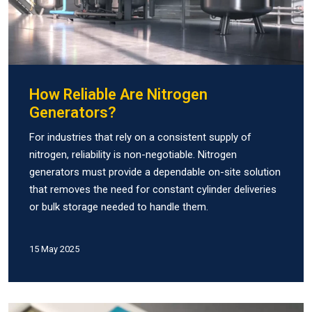
How Reliable Are Nitrogen
Generators?
For industries that rely on a consistent supply of
nitrogen, reliability is non-negotiable. Nitrogen
generators must provide a dependable on-site solution
that removes the need for constant cylinder deliveries
or bulk storage needed to handle them.
15 May 2025