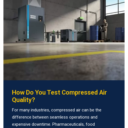
How Do You Test Compressed Air
Quality?
For many industries, compressed air can be the
difference between seamless operations and
expensive downtime. Pharmaceuticals, food