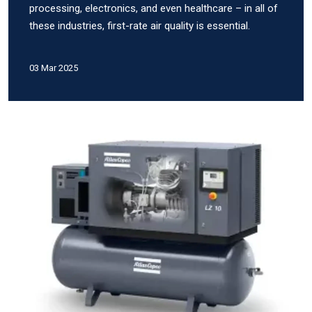
processing, electronics, and even healthcare – in all of
these industries, first-rate air quality is essential.
03 Mar 2025