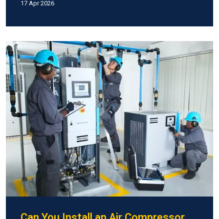
17 Apr 2026
Can You Install an Air Compressor