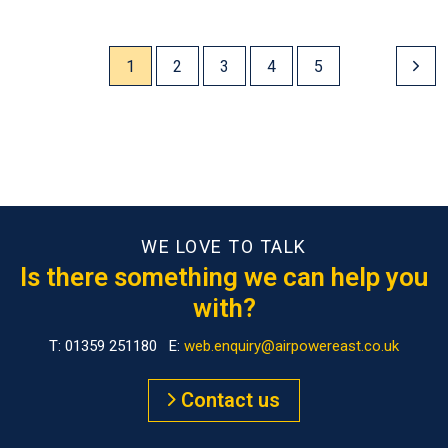
1
2
3
4
5
WE LOVE TO TALK
Is there something we can help you
with?
T: 01359 251180 E:
web.enquiry@airpowereast.co.uk
Contact us