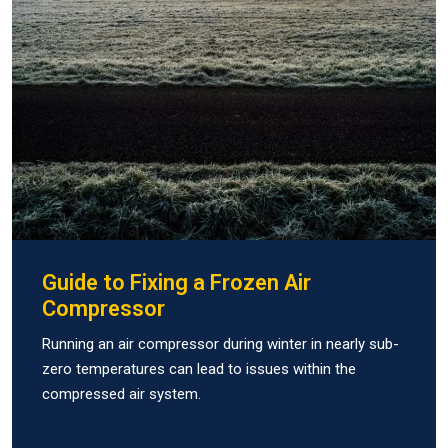
Guide to Fixing a Frozen Air
Compressor
Running an air compressor during winter in nearly sub-
zero temperatures can lead to issues within the
compressed air system.