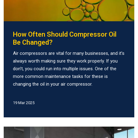
How Often Should Compressor Oil
Be Changed?
Air compressors are vital for many businesses, and it’s
always worth making sure they work properly. If you
don’t, you could run into multiple issues. One of the
more common maintenance tasks for these is
changing the oil in your air compressor.
19 Mar 2025