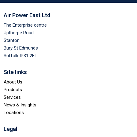
Air Power East Ltd
The Enterprise centre
Upthorpe Road
Stanton
Bury St Edmunds
Suffolk IP31 2FT
Site links
About Us
Products
Services
News & Insights
Locations
Legal