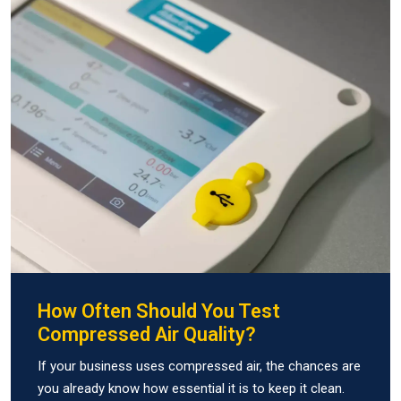
How Often Should You Test
Compressed Air Quality?
If your business uses compressed air, the chances are
you already know how essential it is to keep it clean.