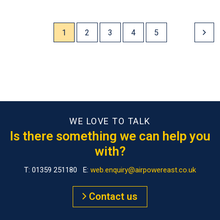
1
2
3
4
5
WE LOVE TO TALK
Is there something we can help you
with?
T: 01359 251180 E:
web.enquiry@airpowereast.co.uk
Contact us