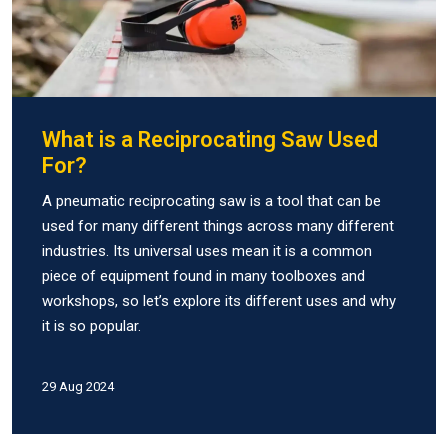
What is a Reciprocating Saw Used
For?
A pneumatic reciprocating saw is a tool that can be
used for many different things across many different
industries. Its universal uses mean it is a common
piece of equipment found in many toolboxes and
workshops, so let’s explore its different uses and why
it is so popular.
29 Aug 2024