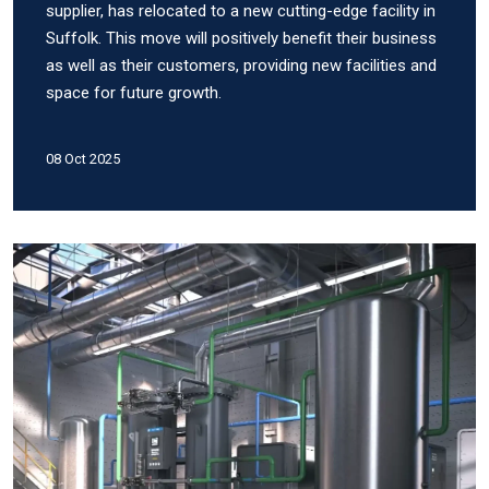
supplier, has relocated to a new cutting-edge facility in
Suffolk. This move will positively benefit their business
as well as their customers, providing new facilities and
space for future growth.
08 Oct 2025