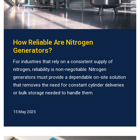
How Reliable Are Nitrogen
Generators?
For industries that rely on a consistent supply of
nitrogen, reliability is non-negotiable. Nitrogen
generators must provide a dependable on-site solution
that removes the need for constant cylinder deliveries
or bulk storage needed to handle them.
15 May 2025