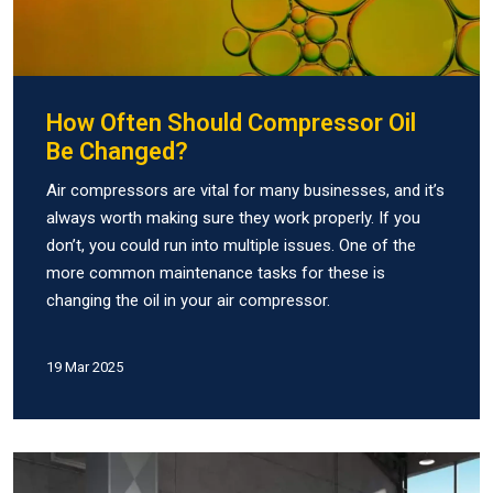
How Often Should Compressor Oil
Be Changed?
Air compressors are vital for many businesses, and it’s
always worth making sure they work properly. If you
don’t, you could run into multiple issues. One of the
more common maintenance tasks for these is
changing the oil in your air compressor.
19 Mar 2025