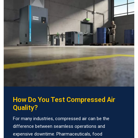
How Do You Test Compressed Air
Quality?
For many industries, compressed air can be the
difference between seamless operations and
expensive downtime. Pharmaceuticals, food