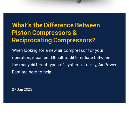
What’s the Difference Between
Piston Compressors &
Reciprocating Compressors?
When looking for a new air compressor for your
operation, it can be difficult to differentiate between
the many different types of systems. Luckily, Air Power
East are here to help!
27 Jan 2025