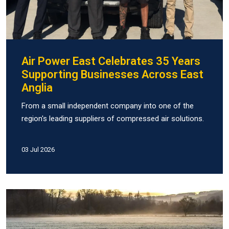
Air Power East Celebrates 35 Years
Supporting Businesses Across East
Anglia
From a small independent company into one of the
region's leading suppliers of compressed air solutions.
03 Jul 2026