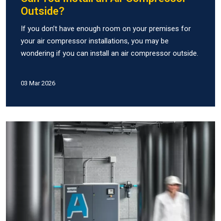
Outside?
If you don’t have enough room on your premises for
your air compressor installations, you may be
wondering if you can install an air compressor outside.
03 Mar 2026