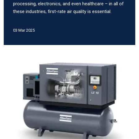
processing, electronics, and even healthcare – in all of
these industries, first-rate air quality is essential.
03 Mar 2025