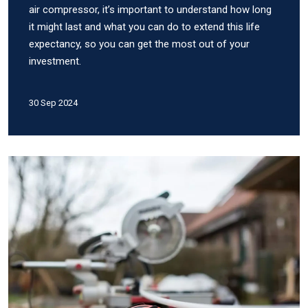
air compressor, it’s important to understand how long
it might last and what you can do to extend this life
expectancy, so you can get the most out of your
investment.
30 Sep 2024