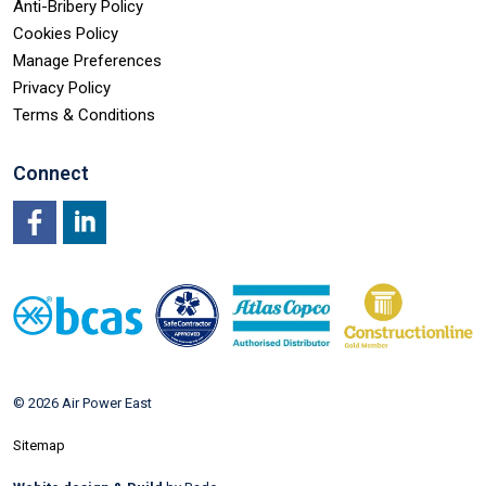
Anti-Bribery Policy
Cookies Policy
Manage Preferences
Privacy Policy
Terms & Conditions
Connect
Facebook
LinkedIn
© 2026 Air Power East
Sitemap