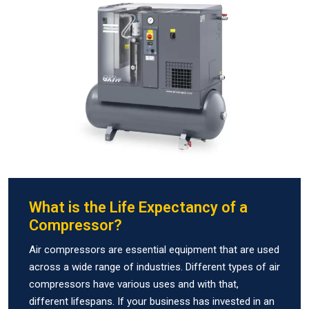
What is the Life Expectancy of a
Compressor?
Air compressors are essential equipment that are used
across a wide range of industries. Different types of air
compressors have various uses and with that,
different lifespans. If your business has invested in an