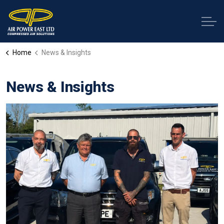
Home
News & Insights
News & Insights