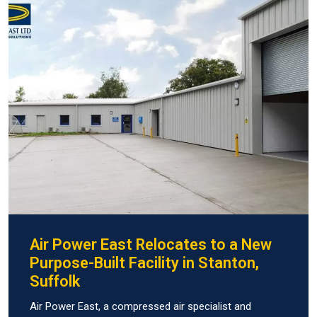
Air Power East Relocates to a New
Purpose-Built Facility in Stanton,
Suffolk
Air Power East, a compressed air specialist and