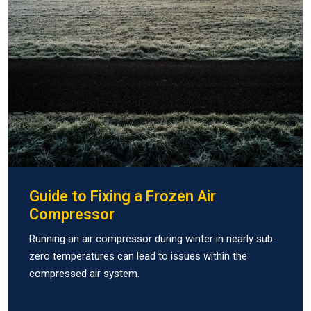
Guide to Fixing a Frozen Air
Compressor
Running an air compressor during winter in nearly sub-
zero temperatures can lead to issues within the
compressed air system.