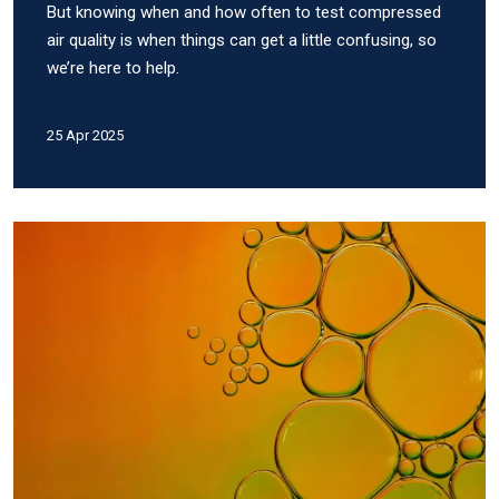
But knowing when and how often to test compressed
air quality is when things can get a little confusing, so
we’re here to help.
25 Apr 2025