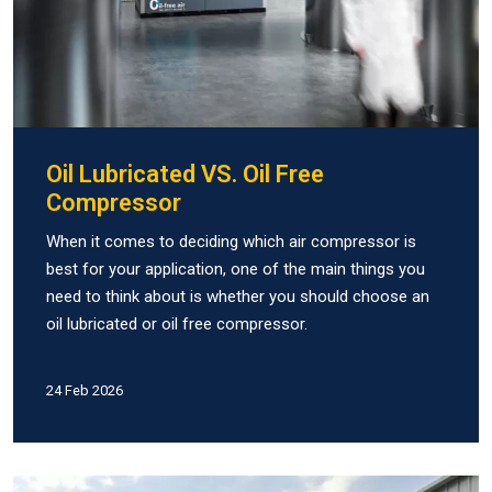
Oil Lubricated VS. Oil Free
Compressor
When it comes to deciding which air compressor is
best for your application, one of the main things you
need to think about is whether you should choose an
oil lubricated or oil free compressor.
24 Feb 2026