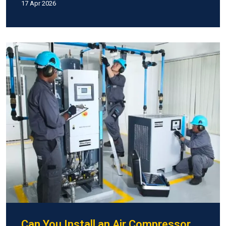
17 Apr 2026
Can You Install an Air Compressor