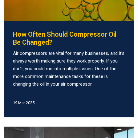
How Often Should Compressor Oil
Be Changed?
Air compressors are vital for many businesses, and it’s
always worth making sure they work properly. If you
don’t, you could run into multiple issues. One of the
more common maintenance tasks for these is
changing the oil in your air compressor.
19 Mar 2025