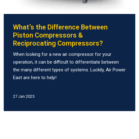
What’s the Difference Between
Piston Compressors &
Reciprocating Compressors?
When looking for a new air compressor for your
operation, it can be difficult to differentiate between
the many different types of systems. Luckily, Air Power
East are here to help!
27 Jan 2025