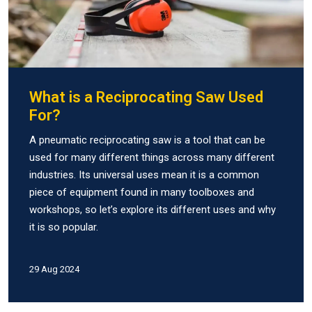
What is a Reciprocating Saw Used
For?
A pneumatic reciprocating saw is a tool that can be
used for many different things across many different
industries. Its universal uses mean it is a common
piece of equipment found in many toolboxes and
workshops, so let’s explore its different uses and why
it is so popular.
29 Aug 2024