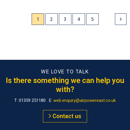
1
2
3
4
5
WE LOVE TO TALK
Is there something we can help you
with?
T: 01359 251180 E:
web.enquiry@airpowereast.co.uk
Contact us