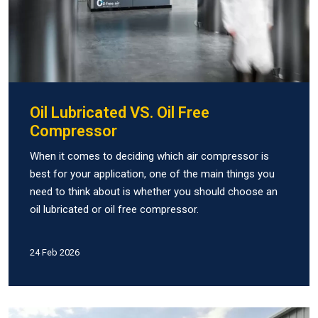
Oil Lubricated VS. Oil Free
Compressor
When it comes to deciding which air compressor is
best for your application, one of the main things you
need to think about is whether you should choose an
oil lubricated or oil free compressor.
24 Feb 2026