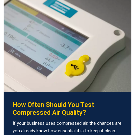
How Often Should You Test
Compressed Air Quality?
If your business uses compressed air, the chances are
you already know how essential it is to keep it clean.