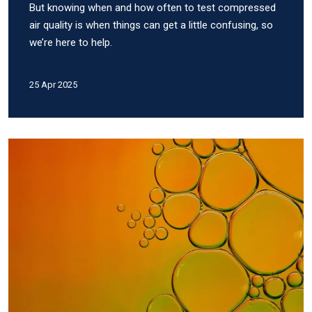
But knowing when and how often to test compressed
air quality is when things can get a little confusing, so
we’re here to help.
25 Apr 2025