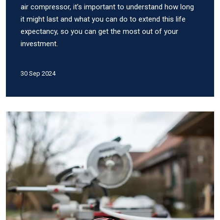
air compressor, it’s important to understand how long
it might last and what you can do to extend this life
expectancy, so you can get the most out of your
investment.
30 Sep 2024