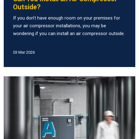
Outside?
If you don’t have enough room on your premises for
your air compressor installations, you may be
wondering if you can install an air compressor outside.
03 Mar 2026