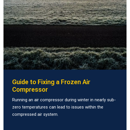
Guide to Fixing a Frozen Air
Compressor
Running an air compressor during winter in nearly sub-
zero temperatures can lead to issues within the
compressed air system.