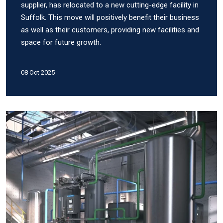
supplier, has relocated to a new cutting-edge facility in
Suffolk. This move will positively benefit their business
as well as their customers, providing new facilities and
space for future growth.
08 Oct 2025