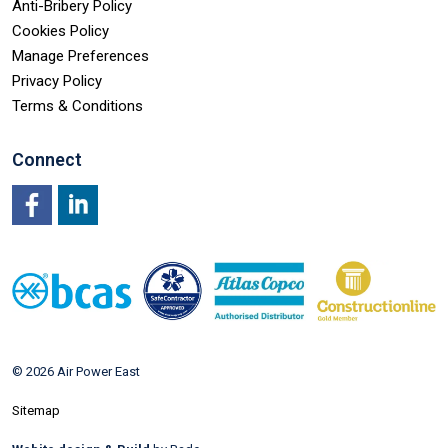
Anti-Bribery Policy
Cookies Policy
Manage Preferences
Privacy Policy
Terms & Conditions
Connect
Facebook
LinkedIn
© 2026 Air Power East
Sitemap