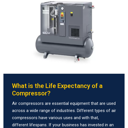
What is the Life Expectancy of a
Compressor?
Air compressors are essential equipment that are used
across a wide range of industries. Different types of air
compressors have various uses and with that,
different lifespans. If your business has invested in an