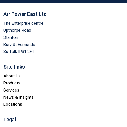
Air Power East Ltd
The Enterprise centre
Upthorpe Road
Stanton
Bury St Edmunds
Suffolk IP31 2FT
Site links
About Us
Products
Services
News & Insights
Locations
Legal