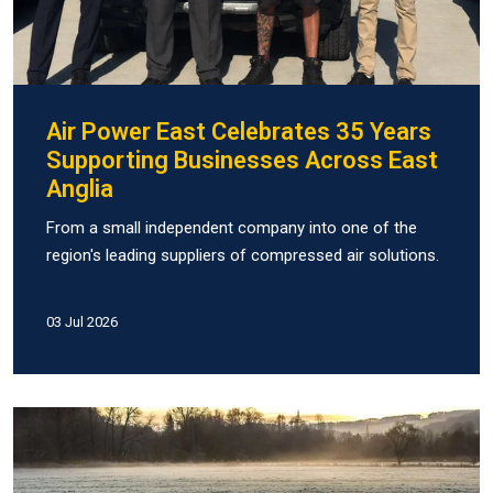
Air Power East Celebrates 35 Years
Supporting Businesses Across East
Anglia
From a small independent company into one of the
region's leading suppliers of compressed air solutions.
03 Jul 2026