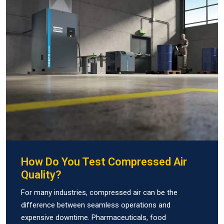
How Do You Test Compressed Air
Quality?
For many industries, compressed air can be the
difference between seamless operations and
expensive downtime. Pharmaceuticals, food