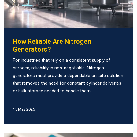
How Reliable Are Nitrogen
Generators?
For industries that rely on a consistent supply of
nitrogen, reliability is non-negotiable. Nitrogen
generators must provide a dependable on-site solution
that removes the need for constant cylinder deliveries
or bulk storage needed to handle them.
15 May 2025