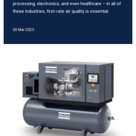
processing, electronics, and even healthcare – in all of
these industries, first-rate air quality is essential.
03 Mar 2025