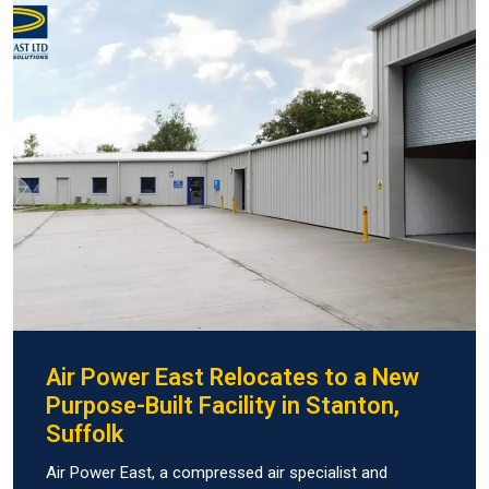
Air Power East Relocates to a New
Purpose-Built Facility in Stanton,
Suffolk
Air Power East, a compressed air specialist and