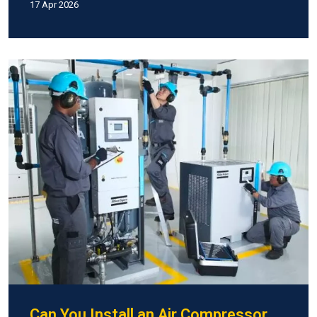
17 Apr 2026
Can You Install an Air Compressor