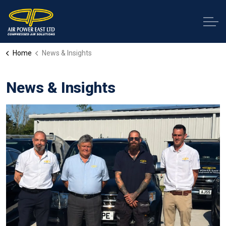
Home
News & Insights
News & Insights