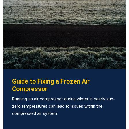
Guide to Fixing a Frozen Air
Compressor
Running an air compressor during winter in nearly sub-
zero temperatures can lead to issues within the
compressed air system.