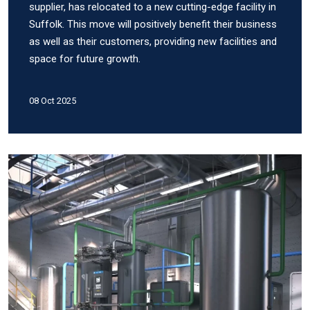
supplier, has relocated to a new cutting-edge facility in
Suffolk. This move will positively benefit their business
as well as their customers, providing new facilities and
space for future growth.
08 Oct 2025