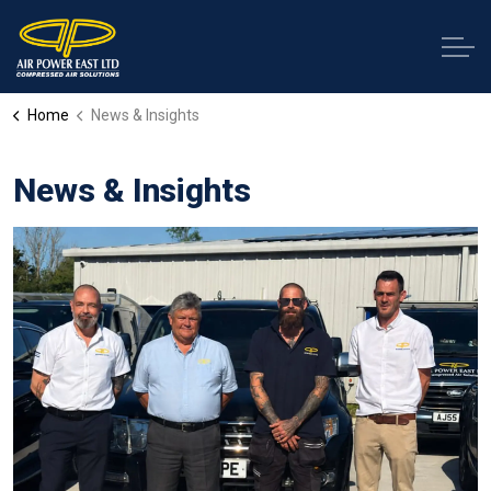
Home
News & Insights
News & Insights