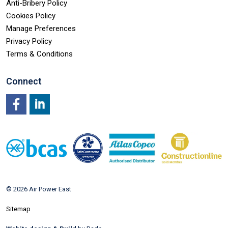
Anti-Bribery Policy
Cookies Policy
Manage Preferences
Privacy Policy
Terms & Conditions
Connect
Facebook
LinkedIn
© 2026 Air Power East
Sitemap