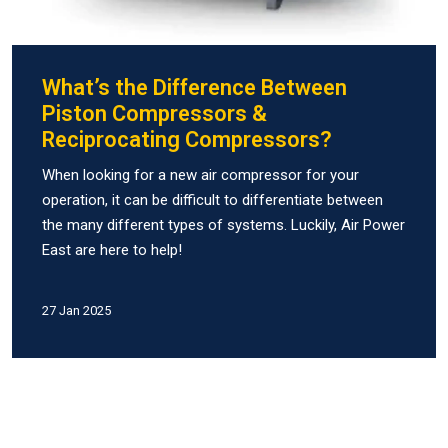
What’s the Difference Between
Piston Compressors &
Reciprocating Compressors?
When looking for a new air compressor for your
operation, it can be difficult to differentiate between
the many different types of systems. Luckily, Air Power
East are here to help!
27 Jan 2025