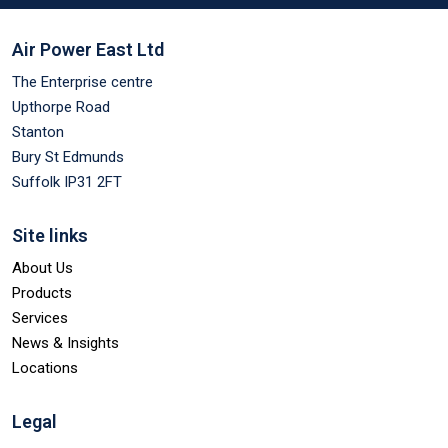
Air Power East Ltd
The Enterprise centre
Upthorpe Road
Stanton
Bury St Edmunds
Suffolk IP31 2FT
Site links
About Us
Products
Services
News & Insights
Locations
Legal