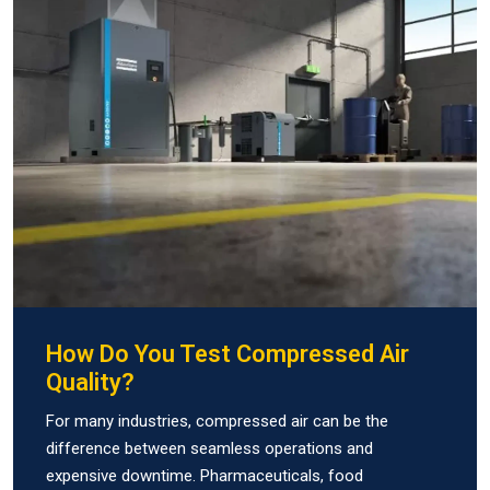
How Do You Test Compressed Air
Quality?
For many industries, compressed air can be the
difference between seamless operations and
expensive downtime. Pharmaceuticals, food