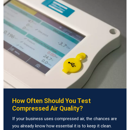
How Often Should You Test
Compressed Air Quality?
If your business uses compressed air, the chances are
you already know how essential it is to keep it clean.