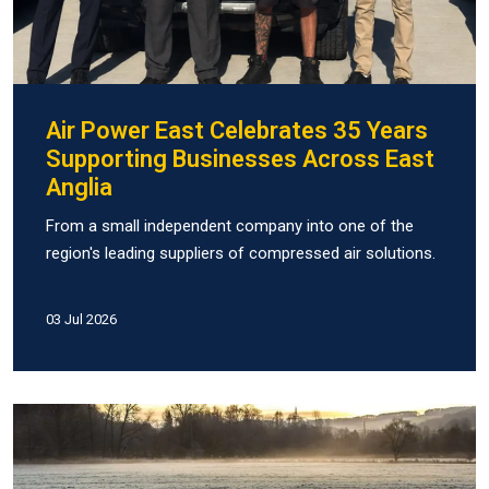
Air Power East Celebrates 35 Years
Supporting Businesses Across East
Anglia
From a small independent company into one of the
region's leading suppliers of compressed air solutions.
03 Jul 2026