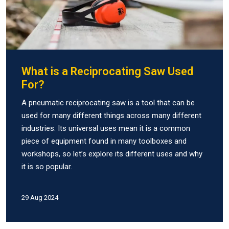
What is a Reciprocating Saw Used
For?
A pneumatic reciprocating saw is a tool that can be
used for many different things across many different
industries. Its universal uses mean it is a common
piece of equipment found in many toolboxes and
workshops, so let’s explore its different uses and why
it is so popular.
29 Aug 2024