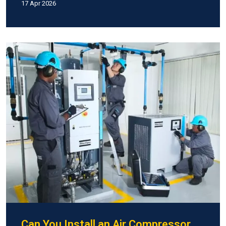
17 Apr 2026
Can You Install an Air Compressor