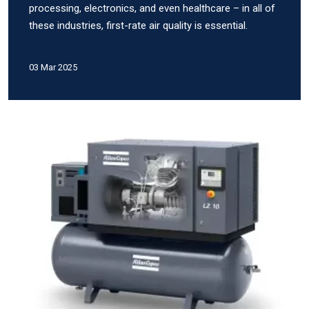
processing, electronics, and even healthcare – in all of
these industries, first-rate air quality is essential.
03 Mar 2025