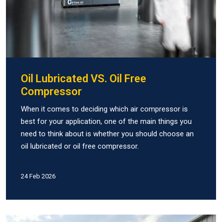
Oil Lubricated VS. Oil Free
Compressor
When it comes to deciding which air compressor is
best for your application, one of the main things you
need to think about is whether you should choose an
oil lubricated or oil free compressor.
24 Feb 2026