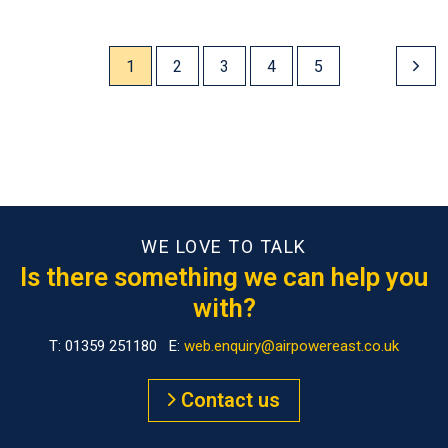
1
2
3
4
5
WE LOVE TO TALK
Is there something we can help you
with?
T: 01359 251180 E:
web.enquiry@airpowereast.co.uk
Contact us