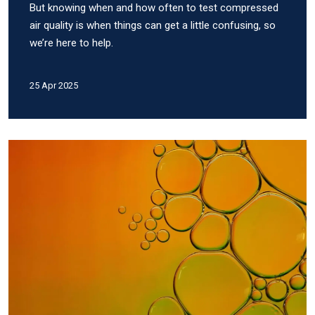
But knowing when and how often to test compressed
air quality is when things can get a little confusing, so
we’re here to help.
25 Apr 2025