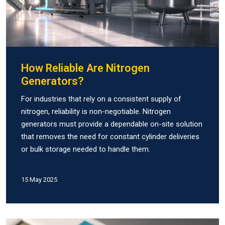
How Reliable Are Nitrogen
Generators?
For industries that rely on a consistent supply of
nitrogen, reliability is non-negotiable. Nitrogen
generators must provide a dependable on-site solution
that removes the need for constant cylinder deliveries
or bulk storage needed to handle them.
15 May 2025