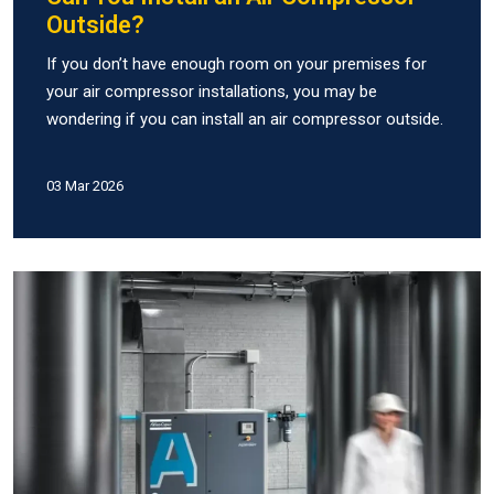
Outside?
If you don’t have enough room on your premises for
your air compressor installations, you may be
wondering if you can install an air compressor outside.
03 Mar 2026