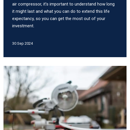
air compressor, it’s important to understand how long
it might last and what you can do to extend this life
expectancy, so you can get the most out of your
investment.
30 Sep 2024