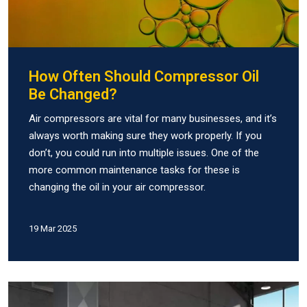
How Often Should Compressor Oil
Be Changed?
Air compressors are vital for many businesses, and it’s
always worth making sure they work properly. If you
don’t, you could run into multiple issues. One of the
more common maintenance tasks for these is
changing the oil in your air compressor.
19 Mar 2025