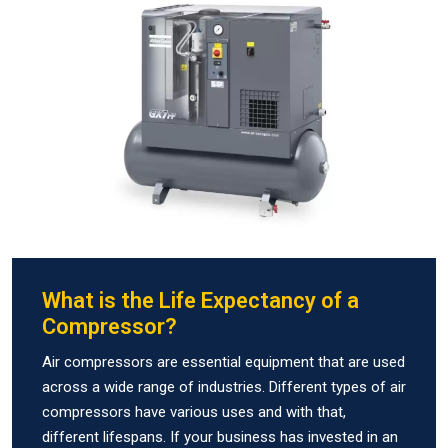
What is the Life Expectancy of a
Compressor?
Air compressors are essential equipment that are used
across a wide range of industries. Different types of air
compressors have various uses and with that,
different lifespans. If your business has invested in an