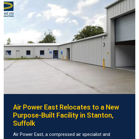
Air Power East Relocates to a New
Purpose-Built Facility in Stanton,
Suffolk
Air Power East, a compressed air specialist and